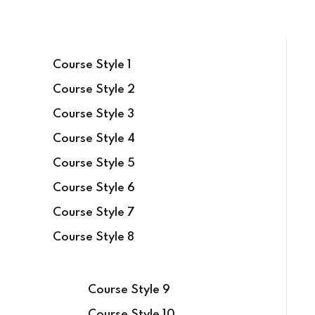
Course Style 1
Course Style 2
Course Style 3
Course Style 4
Course Style 5
Course Style 6
Course Style 7
Course Style 8
Course Style 9
Course Style 10