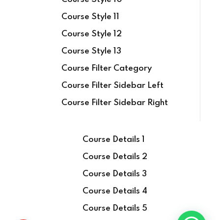
Course Style 11
Course Style 12
Course Style 13
Course Filter Category
Course Filter Sidebar Left
Course Filter Sidebar Right
Course Details 1
Course Details 2
Course Details 3
Course Details 4
Course Details 5