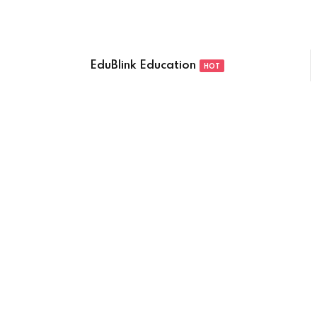
EduBlink Education
HOT