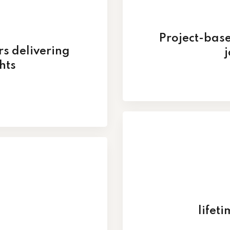
Project-base
rs delivering
j
hts
lifet