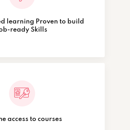
d learning Proven to build
ob-ready Skills
ime access to courses