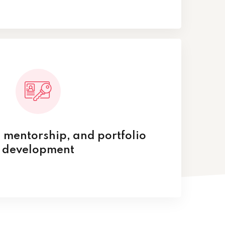
 mentorship, and portfolio
development