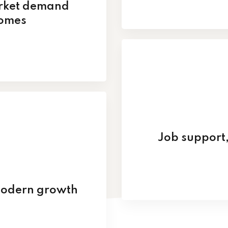
arket demand
comes
Job support,
modern growth