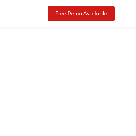
Free Demo Available