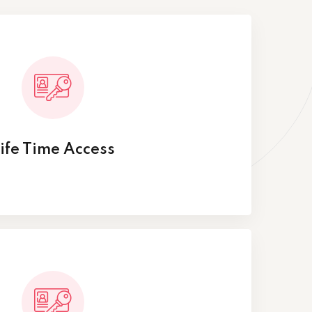
ife Time Access