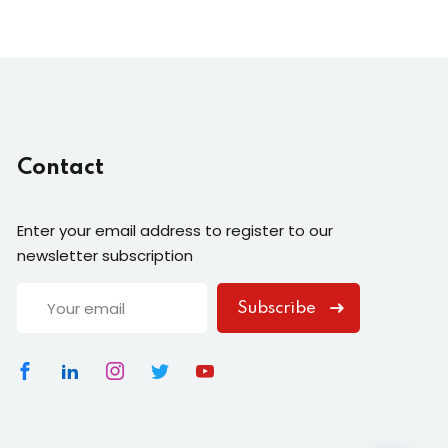
Contact
Enter your email address to register to our
newsletter subscription
Subscribe