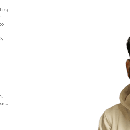
ting
r
to
O,
n,
 and