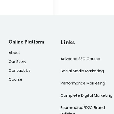
Online Platform
Links
About
Advance SEO Course
Our Story
Contact Us
Social Media Marketing
Course
Performance Marketing
Complete Digital Marketing
Ecommerce/D2C Brand
Building