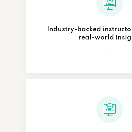
Industry-backed instructo
real-world insig
.