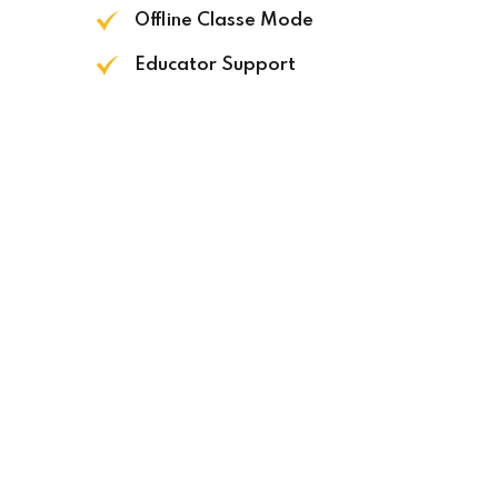
Offline Classe Mode
Educator Support