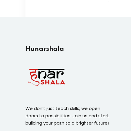
.
Hunarshala​
We don’t just teach skills; we open
doors to possibilities. Join us and start
building your path to a brighter future!