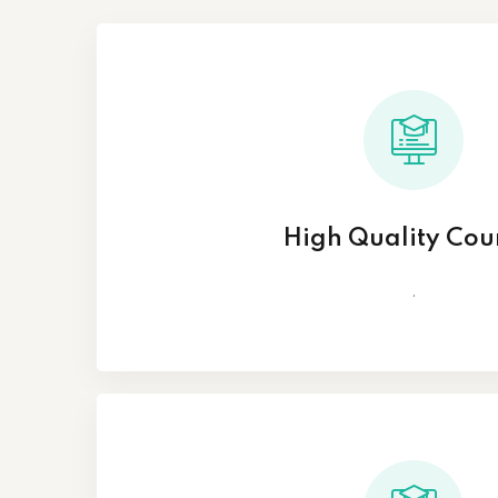
High Quality Cou
.