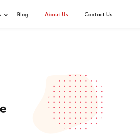
s
Blog
About Us
Contact Us
e