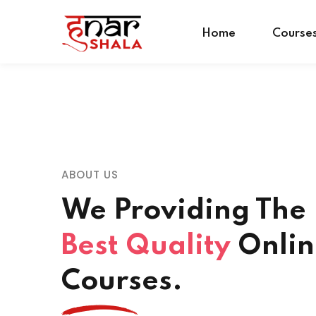
Home
Course
ABOUT US
We Providing The
Best Quality
Onlin
Courses.