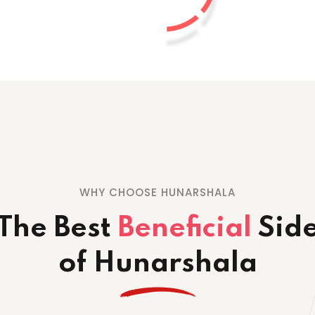
WHY CHOOSE HUNARSHALA
The Best
Beneficial
Sid
of Hunarshala