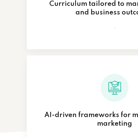
Curriculum tailored to m
and business out
.
AI-driven frameworks for 
marketing