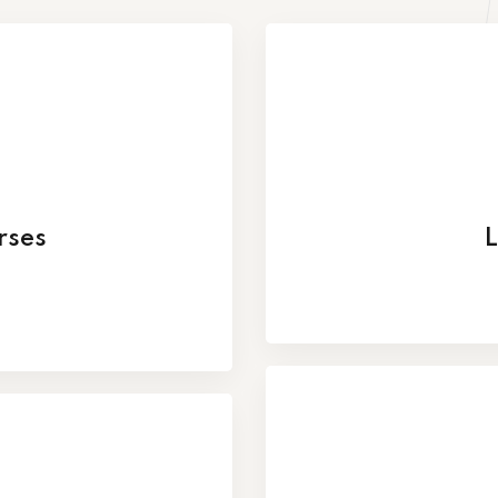
rses
L