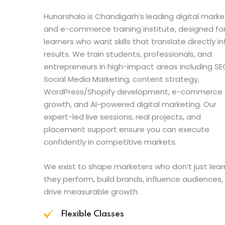
Hunarshala is Chandigarh’s leading digital marke
and e-commerce training institute, designed fo
learners who want skills that translate directly in
results. We train students, professionals, and
entrepreneurs in high-impact areas including SE
Social Media Marketing, content strategy,
WordPress/Shopify development, e-commerce
growth, and AI-powered digital marketing. Our
expert-led live sessions, real projects, and
placement support ensure you can execute
confidently in competitive markets.
We exist to shape marketers who don’t just lear
they perform, build brands, influence audiences,
drive measurable growth.
Flexible Classes