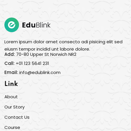
Lorem ipsum dolor amet consecto adi pisicing elit sed
eiusm tempor incidid unt labore dolore.
Add:
70-80 Upper St Norwich NR2
Call:
+01 123 5641 231
Email:
info@edublink.com
Link
About
Our Story
Contact Us
Course