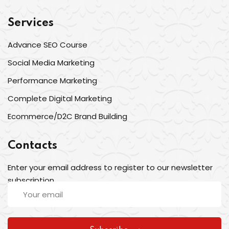
Services
Advance SEO Course
Social Media Marketing
Performance Marketing
Complete Digital Marketing
Ecommerce/D2C Brand Building
Contacts
Enter your email address to register to our newsletter
subscription