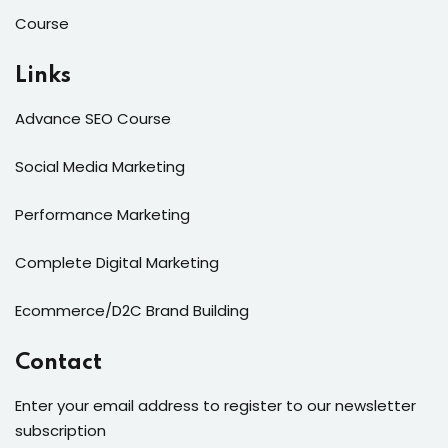
Course
Links
Advance SEO Course
Social Media Marketing
Performance Marketing
Complete Digital Marketing
Ecommerce/D2C Brand Building
Contact
Enter your email address to register to our newsletter
subscription