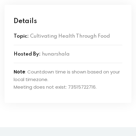
Details
Topic:
Cultivating Health Through Food
Hosted By:
hunarshala
Note
: Countdown time is shown based on your
local timezone.
Meeting does not exist: 73515722716.