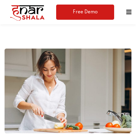
Free Demo
Available