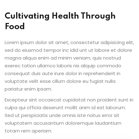
Cultivating Health Through
Food
Lorem ipsum dolor sit amet, consectetur adipisicing elit,
sed do eiusmod tempor inc idid unt ut labore et dolore
magna aliqua enim ad minim veniam, quis nostrud
exerec tation ullamco laboris nis aliquip commodo
consequat duis aute irure dolor in reprehenderit in
voluptate velit esse cillum dolore eu fugiat nulla
pariatur enim ipsam.
Excepteur sint occaecat cupidatat non proident sunt in
culpa qui officia deserunt mollit anim id est laborum.
Sed ut perspiciatis unde omnis iste natus error sit
voluptatem accusantium doloremque laudantium
totam rem aperiam.