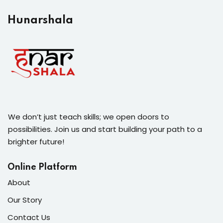
Hunarshala​
We don’t just teach skills; we open doors to
possibilities. Join us and start building your path to a
brighter future!
Online Platform
About
Our Story
Contact Us