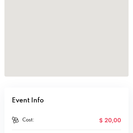
Event Info
$ 20
,00
Cost: