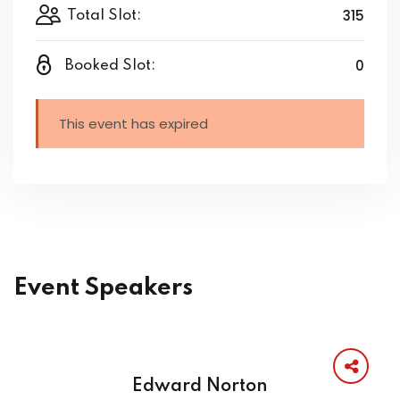
315
Total Slot:
0
Booked Slot:
This event has expired
Event Speakers
Edward Norton