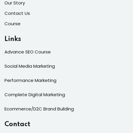
Our Story
Contact Us
Course
Links
Advance SEO Course
Social Media Marketing
Performance Marketing
Complete Digital Marketing
Ecommerce/D2C Brand Building
Contact