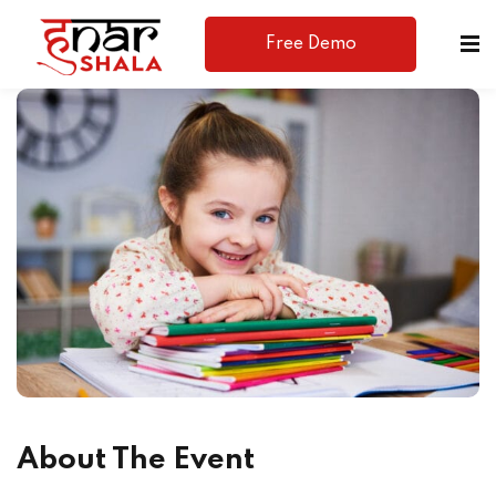
Free Demo
Available
About The Event