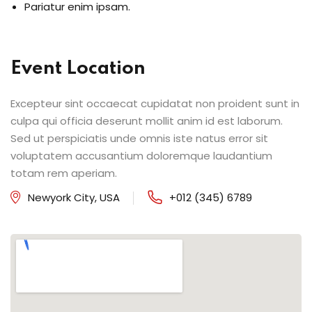
Pariatur enim ipsam.
Event Location
Excepteur sint occaecat cupidatat non proident sunt in
culpa qui officia deserunt mollit anim id est laborum.
Sed ut perspiciatis unde omnis iste natus error sit
voluptatem accusantium doloremque laudantium
totam rem aperiam.
Newyork City, USA
+012 (345) 6789