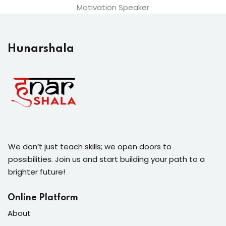
Motivation Speaker
Hunarshala​
We don’t just teach skills; we open doors to
possibilities. Join us and start building your path to a
brighter future!
Online Platform
About