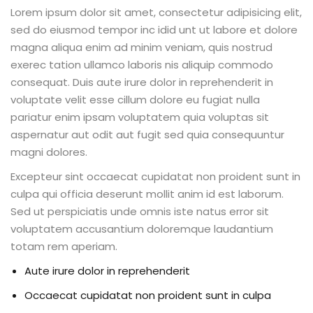
Lorem ipsum dolor sit amet, consectetur adipisicing elit,
sed do eiusmod tempor inc idid unt ut labore et dolore
magna aliqua enim ad minim veniam, quis nostrud
exerec tation ullamco laboris nis aliquip commodo
consequat. Duis aute irure dolor in reprehenderit in
voluptate velit esse cillum dolore eu fugiat nulla
pariatur enim ipsam voluptatem quia voluptas sit
aspernatur aut odit aut fugit sed quia consequuntur
magni dolores.
Excepteur sint occaecat cupidatat non proident sunt in
culpa qui officia deserunt mollit anim id est laborum.
Sed ut perspiciatis unde omnis iste natus error sit
voluptatem accusantium doloremque laudantium
totam rem aperiam.
Aute irure dolor in reprehenderit
Occaecat cupidatat non proident sunt in culpa