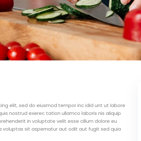
ing elit, sed do eiusmod tempor inc idid unt ut labore
is nostrud exerec tation ullamco laboris nis aliquip
ehenderit in voluptate velit esse cillum dolore eu
 voluptas sit aspernatur aut odit aut fugit sed quia