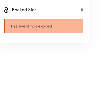
0
Booked Slot:
This event has expired