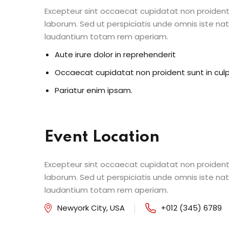
Excepteur sint occaecat cupidatat non proident s
laborum. Sed ut perspiciatis unde omnis iste n
laudantium totam rem aperiam.
Aute irure dolor in reprehenderit
Occaecat cupidatat non proident sunt in cul
Pariatur enim ipsam.
Event Location
Excepteur sint occaecat cupidatat non proident s
laborum. Sed ut perspiciatis unde omnis iste n
laudantium totam rem aperiam.
Newyork City, USA
+012 (345) 6789