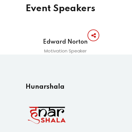
Event Speakers
Edward Norton
Motivation Speaker
Hunarshala​