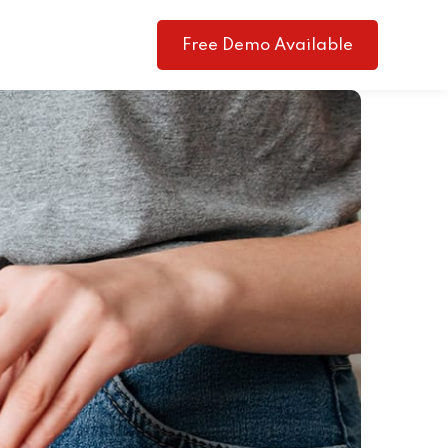
Free Demo Available