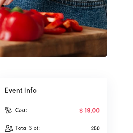
Event Info
$ 19
,00
Cost:
250
Total Slot: