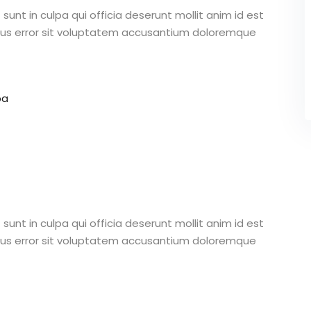
unt in culpa qui officia deserunt mollit anim id est
atus error sit voluptatem accusantium doloremque
pa
unt in culpa qui officia deserunt mollit anim id est
atus error sit voluptatem accusantium doloremque