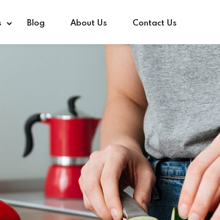
s
Blog
About Us
Contact Us