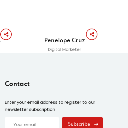
s
Penelope Cruz
Digital Marketer
Contact
Enter your email address to register to our
newsletter subscription
Subscribe