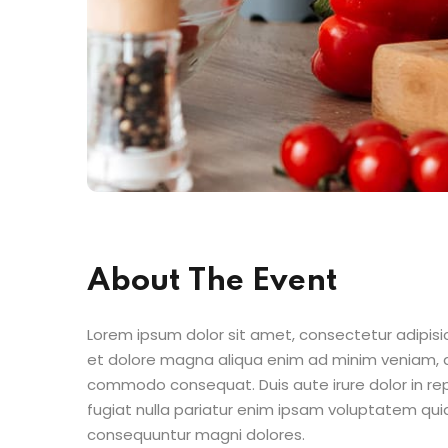
About The Event
Lorem ipsum dolor sit amet, consectetur adipisic
et dolore magna aliqua enim ad minim veniam, qu
commodo consequat. Duis aute irure dolor in repr
fugiat nulla pariatur enim ipsam voluptatem quia
consequuntur magni dolores.