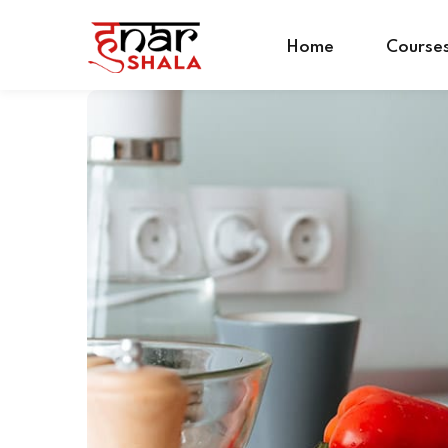
Home
Course