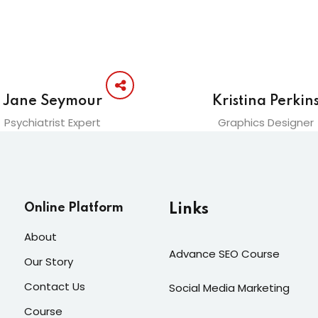
Jane Seymour
Kristina Perkin
Psychiatrist Expert
Graphics Designer
Online Platform
Links
About
Advance SEO Course
Our Story
Contact Us
Social Media Marketing
Course