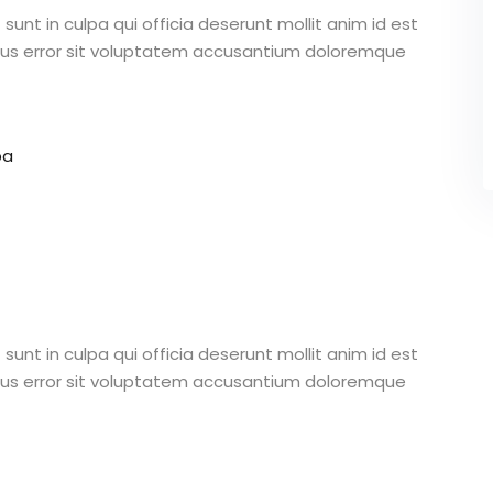
unt in culpa qui officia deserunt mollit anim id est
atus error sit voluptatem accusantium doloremque
pa
unt in culpa qui officia deserunt mollit anim id est
atus error sit voluptatem accusantium doloremque