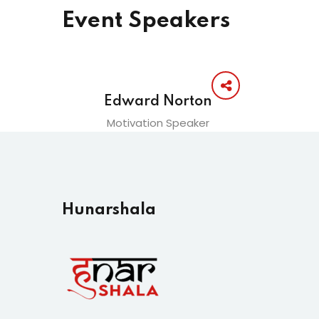
Event Speakers
Edward Norton
Motivation Speaker
Hunarshala​