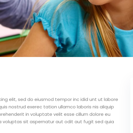
ing elit, sed do eiusmod tempor inc idid unt ut labore
is nostrud exerec tation ullamco laboris nis aliquip
ehenderit in voluptate velit esse cillum dolore eu
 voluptas sit aspernatur aut odit aut fugit sed quia