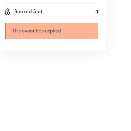
0
Booked Slot:
This event has expired