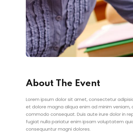
About The Event
Lorem ipsum dolor sit amet, consectetur adipisic
et dolore magna aliqua enim ad minim veniam, qu
commodo consequat. Duis aute irure dolor in repr
fugiat nulla pariatur enim ipsam voluptatem quia
consequuntur magni dolores.