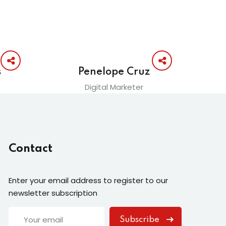
s
Penelope Cruz
Digital Marketer
Contact
Enter your email address to register to our
newsletter subscription
Subscribe