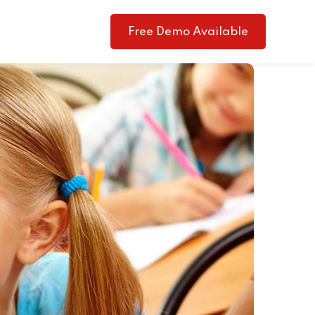
Free Demo Available