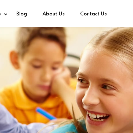
s
Blog
About Us
Contact Us