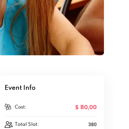
Event Info
$ 80
,00
Cost:
380
Total Slot: