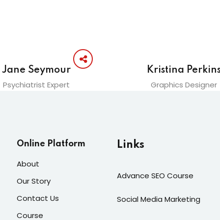
Jane Seymour
Kristina Perkin
Psychiatrist Expert
Graphics Designer
Online Platform
Links
About
Advance SEO Course
Our Story
Contact Us
Social Media Marketing
Course