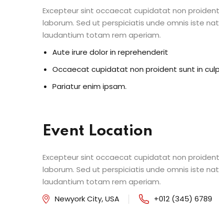
Excepteur sint occaecat cupidatat non proident s
laborum. Sed ut perspiciatis unde omnis iste n
laudantium totam rem aperiam.
Aute irure dolor in reprehenderit
Occaecat cupidatat non proident sunt in cul
Pariatur enim ipsam.
Event Location
Excepteur sint occaecat cupidatat non proident s
laborum. Sed ut perspiciatis unde omnis iste n
laudantium totam rem aperiam.
Newyork City, USA
+012 (345) 6789