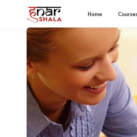
Home
Course