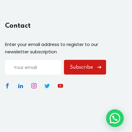
Contact
Enter your email address to register to our
newsletter subscription
Subscribe