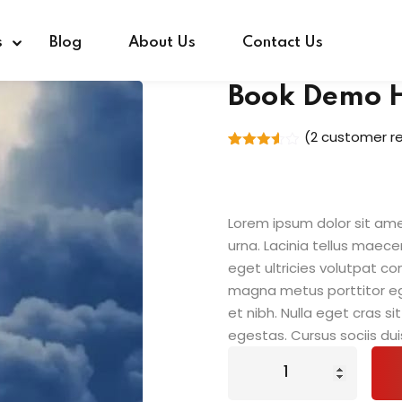
s
Blog
About Us
Contact Us
Book Demo 
(
2
customer re
Rated
2
3.50
out
of 5
based
on
Lorem ipsum dolor sit amet
customer
ratings
urna. Lacinia tellus maece
eget ultricies volutpat 
magna metus porttitor e
et nibh. Nulla eget cras 
egestas. Cursus sociis dui