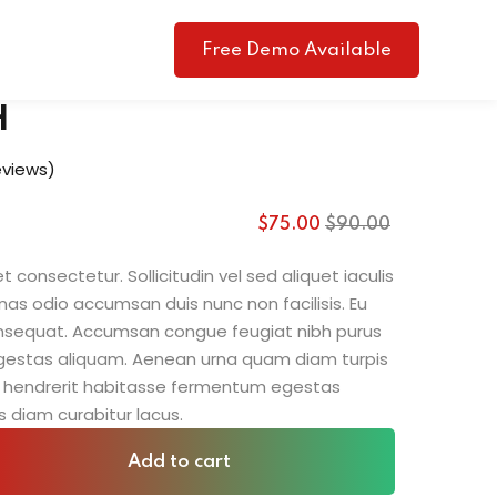
Free Demo Available
H
views)
$
75
.00
$
90
.00
 consectetur. Sollicitudin vel sed aliquet iaculis
nas odio accumsan duis nunc non facilisis. Eu
consequat. Accumsan congue feugiat nibh purus
gestas aliquam. Aenean urna quam diam turpis
sit hendrerit habitasse fermentum egestas
s diam curabitur lacus.
Add to cart