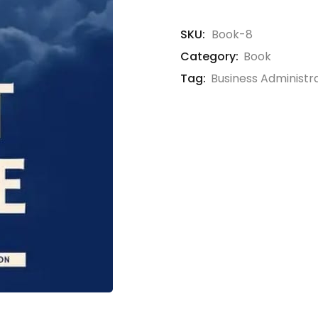
SKU:
Book-8
Category:
Book
Tag:
Business Administr