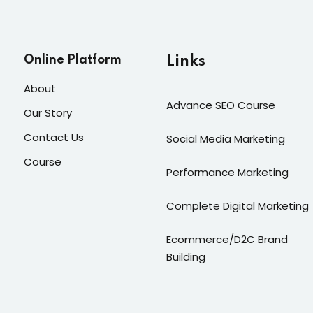
Online Platform
Links
About
Advance SEO Course
Our Story
Contact Us
Social Media Marketing
Course
Performance Marketing
Complete Digital Marketing
Ecommerce/D2C Brand
Building