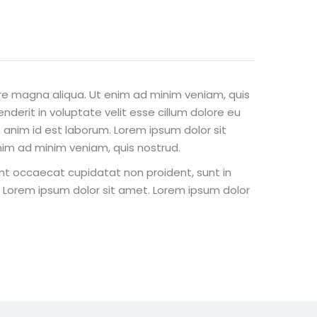
ore magna aliqua. Ut enim ad minim veniam, quis
nderit in voluptate velit esse cillum dolore eu
t anim id est laborum. Lorem ipsum dolor sit
nim ad minim veniam, quis nostrud.
 sint occaecat cupidatat non proident, sunt in
st Lorem ipsum dolor sit amet. Lorem ipsum dolor