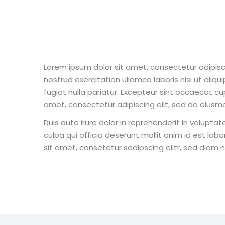
Lorem ipsum dolor sit amet, consectetur adipisc
nostrud exercitation ullamco laboris nisi ut aliq
fugiat nulla pariatur. Excepteur sint occaecat cu
amet, consectetur adipiscing elit, sed do eiusm
Duis aute irure dolor in reprehenderit in voluptat
culpa qui officia deserunt mollit anim id est la
sit amet, consetetur sadipscing elitr, sed diam