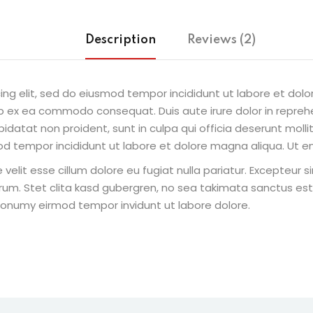
Description
Reviews (2)
ing elit, sed do eiusmod tempor incididunt ut labore et dol
uip ex ea commodo consequat. Duis aute irure dolor in reprehe
pidatat non proident, sunt in culpa qui officia deserunt molli
od tempor incididunt ut labore et dolore magna aliqua. Ut e
e velit esse cillum dolore eu fugiat nulla pariatur. Excepteur
borum. Stet clita kasd gubergren, no sea takimata sanctus e
 nonumy eirmod tempor invidunt ut labore dolore.