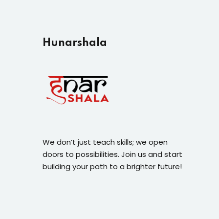
Hunarshala​
We don’t just teach skills; we open
doors to possibilities. Join us and start
building your path to a brighter future!