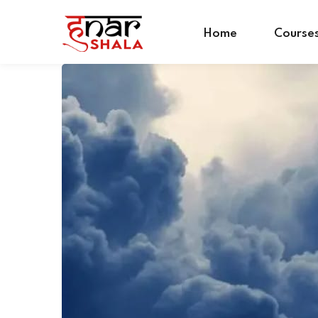
Home
Course